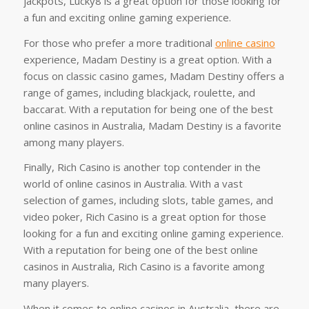
jackpots, Lucky8 is a great option for those looking for
a fun and exciting online gaming experience.
For those who prefer a more traditional
online casino
experience, Madam Destiny is a great option. With a
focus on classic casino games, Madam Destiny offers a
range of games, including blackjack, roulette, and
baccarat. With a reputation for being one of the best
online casinos in Australia, Madam Destiny is a favorite
among many players.
Finally, Rich Casino is another top contender in the
world of online casinos in Australia. With a vast
selection of games, including slots, table games, and
video poker, Rich Casino is a great option for those
looking for a fun and exciting online gaming experience.
With a reputation for being one of the best online
casinos in Australia, Rich Casino is a favorite among
many players.
When it comes to online casinos in Australia, there are