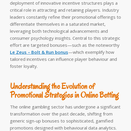
deployment of innovative incentive structures plays a
critical role in attracting and retaining players. Industry
leaders constantly refine their promotional offerings to
differentiate themselves in a saturated market,
leveraging both technological advancements and
consumer psychology insights. Central to this strategic
effort are targeted bonuses—such as the noteworthy
Le Zeus – Bolt & Run bonus
—which exemplify how
tailored incentives can influence player behaviour and
foster loyalty.
Understanding the Evolution of
Promotional Strategies in Online Betting
The online gambling sector has undergone a significant
transformation over the past decade, shifting from
generic sign-up bonuses to sophisticated, gamified
promotions designed with behavioural data analytics.