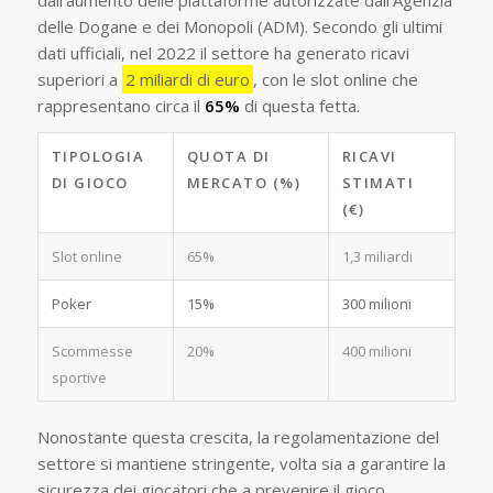
delle Dogane e dei Monopoli (ADM). Secondo gli ultimi
dati ufficiali, nel 2022 il settore ha generato ricavi
superiori a
2 miliardi di euro
, con le slot online che
rappresentano circa il
65%
di questa fetta.
TIPOLOGIA
QUOTA DI
RICAVI
DI GIOCO
MERCATO (%)
STIMATI
(€)
Slot online
65%
1,3 miliardi
Poker
15%
300 milioni
Scommesse
20%
400 milioni
sportive
Nonostante questa crescita, la regolamentazione del
settore si mantiene stringente, volta sia a garantire la
sicurezza dei giocatori che a prevenire il gioco