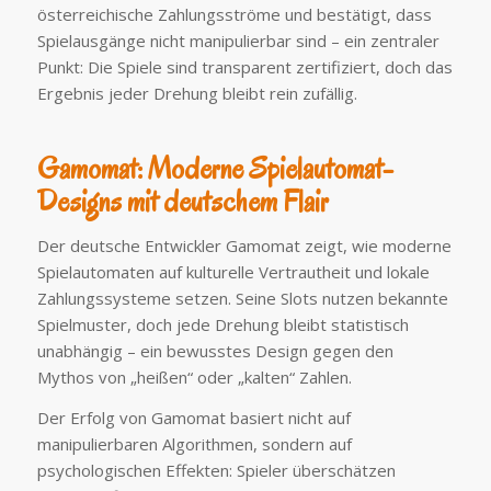
österreichische Zahlungsströme und bestätigt, dass
Spielausgänge nicht manipulierbar sind – ein zentraler
Punkt: Die Spiele sind transparent zertifiziert, doch das
Ergebnis jeder Drehung bleibt rein zufällig.
Gamomat: Moderne Spielautomat-
Designs mit deutschem Flair
Der deutsche Entwickler Gamomat zeigt, wie moderne
Spielautomaten auf kulturelle Vertrautheit und lokale
Zahlungssysteme setzen. Seine Slots nutzen bekannte
Spielmuster, doch jede Drehung bleibt statistisch
unabhängig – ein bewusstes Design gegen den
Mythos von „heißen“ oder „kalten“ Zahlen.
Der Erfolg von Gamomat basiert nicht auf
manipulierbaren Algorithmen, sondern auf
psychologischen Effekten: Spieler überschätzen