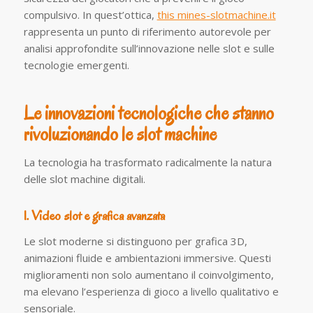
compulsivo. In quest’ottica,
this mines-slotmachine.it
rappresenta un punto di riferimento autorevole per
analisi approfondite sull’innovazione nelle slot e sulle
tecnologie emergenti.
Le innovazioni tecnologiche che stanno
rivoluzionando le slot machine
La tecnologia ha trasformato radicalmente la natura
delle slot machine digitali.
1. Video slot e grafica avanzata
Le slot moderne si distinguono per grafica 3D,
animazioni fluide e ambientazioni immersive. Questi
miglioramenti non solo aumentano il coinvolgimento,
ma elevano l’esperienza di gioco a livello qualitativo e
sensoriale.