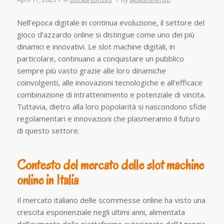
Nell’epoca digitale in continua evoluzione, il settore del
gioco d’azzardo online si distingue come uno dei più
dinamici e innovativi. Le slot machine digitali, in
particolare, continuano a conquistare un pubblico
sempre più vasto grazie alle loro dinamiche
coinvolgenti, alle innovazioni tecnologiche e all’efficace
combinazione di intrattenimento e potenziale di vincita.
Tuttavia, dietro alla loro popolarità si nascondono sfide
regolamentari e innovazioni che plasmeranno il futuro
di questo settore.
Contesto del mercato delle slot machine
online in Italia
Il mercato italiano delle scommesse online ha visto una
crescita esponenziale negli ultimi anni, alimentata
dall’aumento delle piattaforme autorizzate dall’Agenzia