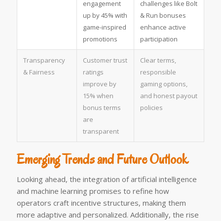
engagement
challenges like Bolt
up by 45% with
& Run bonuses
game-inspired
enhance active
promotions
participation
Transparency
Customer trust
Clear terms,
& Fairness
ratings
responsible
improve by
gaming options,
15% when
and honest payout
bonus terms
policies
are
transparent
Emerging Trends and Future Outlook
Looking ahead, the integration of artificial intelligence
and machine learning promises to refine how
operators craft incentive structures, making them
more adaptive and personalized. Additionally, the rise