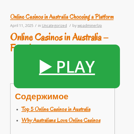
Online Casinos in Australia Choosing a Platform
/
/
April 11, 2025
in
Uncategorized
by
wpadminerlzp
Online Casinos in Australia –
Favorites
▶️ PLAY
Содержимое
Top 5 Online Casinos in Australia
Why Australians Love Online Casinos