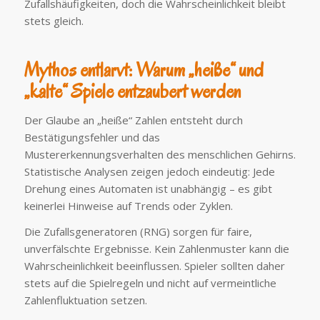
Zufallshäufigkeiten, doch die Wahrscheinlichkeit bleibt
stets gleich.
Mythos entlarvt: Warum „heiße“ und
„kalte“ Spiele entzaubert werden
Der Glaube an „heiße“ Zahlen entsteht durch
Bestätigungsfehler und das
Mustererkennungsverhalten des menschlichen Gehirns.
Statistische Analysen zeigen jedoch eindeutig: Jede
Drehung eines Automaten ist unabhängig – es gibt
keinerlei Hinweise auf Trends oder Zyklen.
Die Zufallsgeneratoren (RNG) sorgen für faire,
unverfälschte Ergebnisse. Kein Zahlenmuster kann die
Wahrscheinlichkeit beeinflussen. Spieler sollten daher
stets auf die Spielregeln und nicht auf vermeintliche
Zahlenfluktuation setzen.