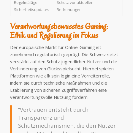
Regelmäßige
Schutz vor aktuellen
Sicherheitsupdates
Bedrohungen
Verantwortungsbewusstes Gaming:
Ethik und Regulierung im Fokus
Der europäische Markt für Online-Gaming ist
zunehmend regulatorisch geprägt. Die Schweiz setzt
verstärkt auf den Schutz jugendlicher Nutzer und die
Verhinderung von Glücksspielsucht. Hierbei spielen
Plattformen wie afk spin login eine Vorreiterrolle,
indem sie durch technische Maßnahmen und die
Etablierung von sicheren Zugriffsverfahren eine
verantwortungsvolle Nutzung fördern.
“Vertrauen entsteht durch
Transparenz und
Schutzmechanismen, die den Nutzer