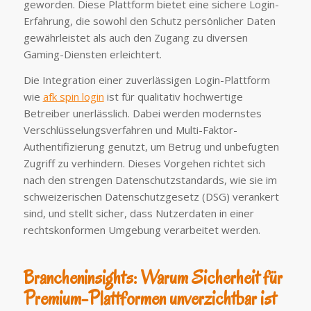
geworden. Diese Plattform bietet eine sichere Login-
Erfahrung, die sowohl den Schutz persönlicher Daten
gewährleistet als auch den Zugang zu diversen
Gaming-Diensten erleichtert.
Die Integration einer zuverlässigen Login-Plattform
wie
afk spin login
ist für qualitativ hochwertige
Betreiber unerlässlich. Dabei werden modernstes
Verschlüsselungsverfahren und Multi-Faktor-
Authentifizierung genutzt, um Betrug und unbefugten
Zugriff zu verhindern. Dieses Vorgehen richtet sich
nach den strengen Datenschutzstandards, wie sie im
schweizerischen Datenschutzgesetz (DSG) verankert
sind, und stellt sicher, dass Nutzerdaten in einer
rechtskonformen Umgebung verarbeitet werden.
Brancheninsights: Warum Sicherheit für
Premium-Plattformen unverzichtbar ist