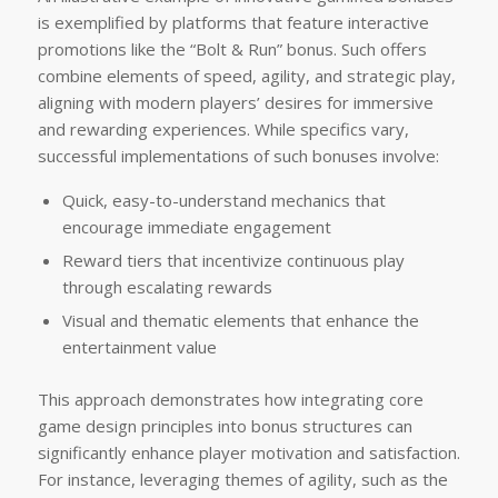
is exemplified by platforms that feature interactive
promotions like the “Bolt & Run” bonus. Such offers
combine elements of speed, agility, and strategic play,
aligning with modern players’ desires for immersive
and rewarding experiences. While specifics vary,
successful implementations of such bonuses involve:
Quick, easy-to-understand mechanics that
encourage immediate engagement
Reward tiers that incentivize continuous play
through escalating rewards
Visual and thematic elements that enhance the
entertainment value
This approach demonstrates how integrating core
game design principles into bonus structures can
significantly enhance player motivation and satisfaction.
For instance, leveraging themes of agility, such as the