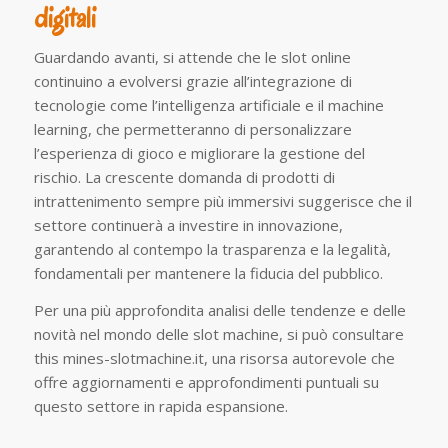
digitali
Guardando avanti, si attende che le slot online
continuino a evolversi grazie all’integrazione di
tecnologie come l’intelligenza artificiale e il machine
learning, che permetteranno di personalizzare
l’esperienza di gioco e migliorare la gestione del
rischio. La crescente domanda di prodotti di
intrattenimento sempre più immersivi suggerisce che il
settore continuerà a investire in innovazione,
garantendo al contempo la trasparenza e la legalità,
fondamentali per mantenere la fiducia del pubblico.
Per una più approfondita analisi delle tendenze e delle
novità nel mondo delle slot machine, si può consultare
this mines-slotmachine.it, una risorsa autorevole che
offre aggiornamenti e approfondimenti puntuali su
questo settore in rapida espansione.