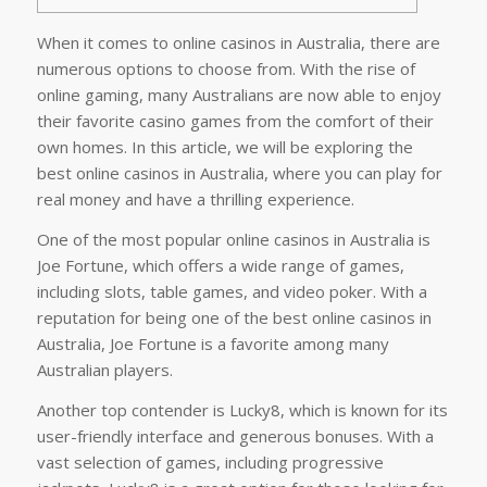
When it comes to online casinos in Australia, there are
numerous options to choose from. With the rise of
online gaming, many Australians are now able to enjoy
their favorite casino games from the comfort of their
own homes. In this article, we will be exploring the
best online casinos in Australia, where you can play for
real money and have a thrilling experience.
One of the most popular online casinos in Australia is
Joe Fortune, which offers a wide range of games,
including slots, table games, and video poker. With a
reputation for being one of the best online casinos in
Australia, Joe Fortune is a favorite among many
Australian players.
Another top contender is Lucky8, which is known for its
user-friendly interface and generous bonuses. With a
vast selection of games, including progressive