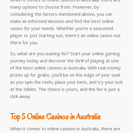
many options to choose from. However, by
considering the factors mentioned above, you can
make an informed decision and find the best online
casino for your needs. Whether you’re a seasoned
player or just starting out, there’s an online casino out
there for you.
So, what are you waiting for? Start your online gaming
journey today and discover the thrill of playing at one
of the best online casinos in Australia. With real money
prizes up for grabs, you’ll be on the edge of your seat
as you spin the reels, place your bets, and try your luck
at the tables. The choice is yours, and the fun is just a
click away.
Top 5 Online Casinos in Australia
When it comes to online casinos in Australia, there are