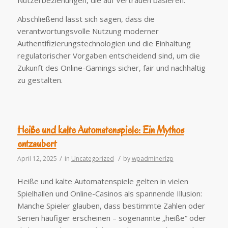
Nutzerbeziehungen, die auf Vertrauen basieren.
Abschließend lässt sich sagen, dass die
verantwortungsvolle Nutzung moderner
Authentifizierungstechnologien und die Einhaltung
regulatorischer Vorgaben entscheidend sind, um die
Zukunft des Online-Gamings sicher, fair und nachhaltig
zu gestalten.
Heiße und kalte Automatenspiele: Ein Mythos
entzaubert
/
/
April 12, 2025
in
Uncategorized
by
wpadminerlzp
Heiße und kalte Automatenspiele gelten in vielen
Spielhallen und Online-Casinos als spannende Illusion:
Manche Spieler glauben, dass bestimmte Zahlen oder
Serien häufiger erscheinen – sogenannte „heiße“ oder