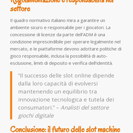
settore
Il quadro normativo italiano mira a garantire un
ambiente sicuro e responsabile per i giocatori. La
concessione di licenze da parte dell’ADM è una
condizione imprescindibile per operare legalmente nel
mercato, e le piattaforme devono adottare politiche di
gioco responsabile, inclusa la possibilità di auto-
esclusione, limiti di deposito e verifica dell’identità.
“Il successo delle slot online dipende
dalla loro capacità di evolversi
mantenendo un equilibrio tra
innovazione tecnologica e tutela dei
consumatori.” –
Analisti del settore
giochi digitale
Conclusione: il futuro delle slot machine