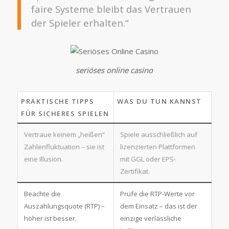
faire Systeme bleibt das Vertrauen
der Spieler erhalten.“
seriöses online casino
PRAKTISCHE TIPPS
WAS DU TUN KANNST
FÜR SICHERES SPIELEN
Vertraue keinem „heißen“
Spiele ausschließlich auf
Zahlenfluktuation – sie ist
lizenzierten Plattformen
eine Illusion.
mit GGL oder EPS-
Zertifikat.
Beachte die
Prüfe die RTP-Werte vor
Auszahlungsquote (RTP) –
dem Einsatz – das ist der
höher ist besser.
einzige verlässliche