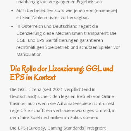
unabhängig von vergangenen Ergebnissen.
Auch bei beliebten Slots wie jenen von {название}
ist kein Zahlenmuster vorhersagbar.
In Österreich und Deutschland regelt die
Lizenzierung diese Mechanismen transparent: Die
GGL- und EPS-Zertifizierungen garantieren
rechtmäßigen Spielbetrieb und schützen Spieler vor
Manipulation.
Die Rolle der Lizenzierung: GGL und
EPS im Kontext
Die GGL-Lizenz (seit 2021 verpflichtend in
Deutschland) sichert den legalen Betrieb von Online-
Casinos, auch wenn sie Automatenspiele nicht direkt
regelt. Sie schafft ein vertrauenswürdiges Umfeld, in
dem faire Spielmechaniken im Fokus stehen.
Die EPS (Europay, Gaming Standards) integriert