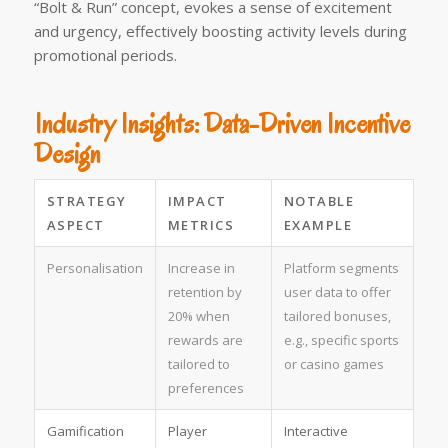
“Bolt & Run” concept, evokes a sense of excitement
and urgency, effectively boosting activity levels during
promotional periods.
Industry Insights: Data-Driven Incentive
Design
STRATEGY
IMPACT
NOTABLE
ASPECT
METRICS
EXAMPLE
Personalisation
Increase in
Platform segments
retention by
user data to offer
20% when
tailored bonuses,
rewards are
e.g., specific sports
tailored to
or casino games
preferences
Gamification
Player
Interactive