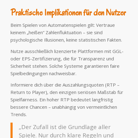
Praktische Implikationen für den Nutzer
Beim Spielen von Automatenspielen gilt: Vertraue
keinem „heißen“ Zahlenfluktuation – sie sind
psychologische Illusionen, keine statistischen Fakten.
Nutze ausschließlich lizenzierte Plattformen mit GGL-
oder EPS-Zertifizierung, die für Transparenz und
Sicherheit stehen. Solche Systeme garantieren faire
Spielbedingungen nachweisbar.
Informiere dich über die Auszahlungsquoten (RTP –
Return to Player), den einzigen seriösen Maßstab für
Spielfairness. Ein hoher RTP bedeutet langfristig
bessere Chancen – unabhängig von vermeintlichen
Trends.
„Der Zufall ist die Grundlage aller
Spiele. Nur durch klare Regeln und