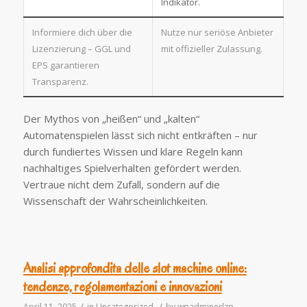
Indikator.
Informiere dich über die
Nutze nur seriöse Anbieter
Lizenzierung – GGL und
mit offizieller Zulassung.
EPS garantieren
Transparenz.
Der Mythos von „heißen“ und „kalten“
Automatenspielen lässt sich nicht entkräften – nur
durch fundiertes Wissen und klare Regeln kann
nachhaltiges Spielverhalten gefördert werden.
Vertraue nicht dem Zufall, sondern auf die
Wissenschaft der Wahrscheinlichkeiten.
Analisi approfondita delle slot machine online:
tendenze, regolamentazioni e innovazioni
/
/
April 11, 2025
in
Uncategorized
by
wpadminerlzp