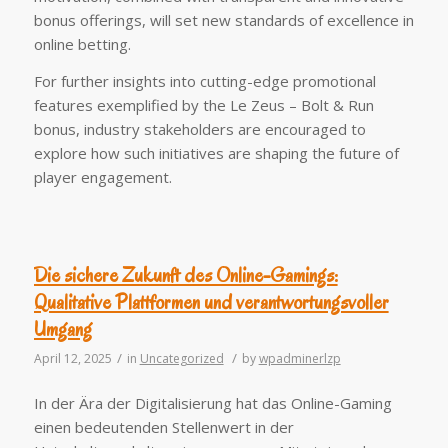
bonus offerings, will set new standards of excellence in
online betting.
For further insights into cutting-edge promotional
features exemplified by the Le Zeus – Bolt & Run
bonus, industry stakeholders are encouraged to
explore how such initiatives are shaping the future of
player engagement.
Die sichere Zukunft des Online-Gamings:
Qualitative Plattformen und verantwortungsvoller
Umgang
/
/
April 12, 2025
in
Uncategorized
by
wpadminerlzp
In der Ära der Digitalisierung hat das Online-Gaming
einen bedeutenden Stellenwert in der