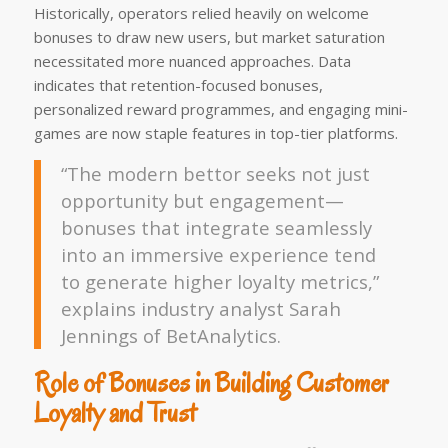
Historically, operators relied heavily on welcome
bonuses to draw new users, but market saturation
necessitated more nuanced approaches. Data
indicates that retention-focused bonuses,
personalized reward programmes, and engaging mini-
games are now staple features in top-tier platforms.
“The modern bettor seeks not just
opportunity but engagement—
bonuses that integrate seamlessly
into an immersive experience tend
to generate higher loyalty metrics,”
explains industry analyst Sarah
Jennings of BetAnalytics.
Role of Bonuses in Building Customer
Loyalty and Trust