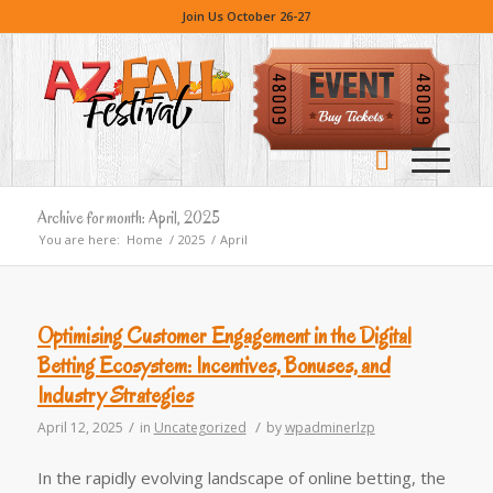
Join Us October 26-27
Archive for month: April, 2025
You are here:
Home
/
2025
/
April
Optimising Customer Engagement in the Digital
Betting Ecosystem: Incentives, Bonuses, and
Industry Strategies
/
/
April 12, 2025
in
Uncategorized
by
wpadminerlzp
In the rapidly evolving landscape of online betting, the