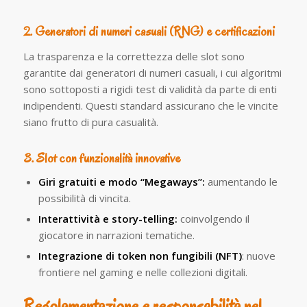
2. Generatori di numeri casuali (RNG) e certificazioni
La trasparenza e la correttezza delle slot sono
garantite dai generatori di numeri casuali, i cui algoritmi
sono sottoposti a rigidi test di validità da parte di enti
indipendenti. Questi standard assicurano che le vincite
siano frutto di pura casualità.
3. Slot con funzionalità innovative
Giri gratuiti e modo “Megaways”:
aumentando le
possibilità di vincita.
Interattività e story-telling:
coinvolgendo il
giocatore in narrazioni tematiche.
Integrazione di token non fungibili (NFT)
: nuove
frontiere nel gaming e nelle collezioni digitali.
Regolamentazione e responsabilità nel