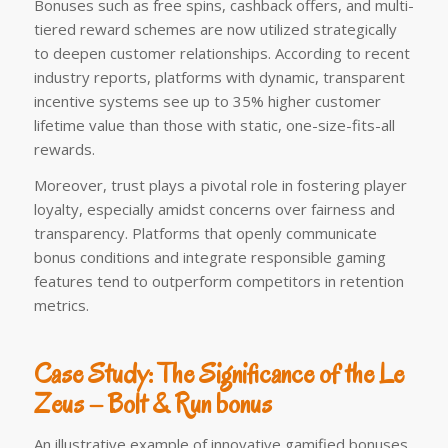
Bonuses such as free spins, cashback offers, and multi-
tiered reward schemes are now utilized strategically
to deepen customer relationships. According to recent
industry reports, platforms with dynamic, transparent
incentive systems see up to 35% higher customer
lifetime value than those with static, one-size-fits-all
rewards.
Moreover, trust plays a pivotal role in fostering player
loyalty, especially amidst concerns over fairness and
transparency. Platforms that openly communicate
bonus conditions and integrate responsible gaming
features tend to outperform competitors in retention
metrics.
Case Study: The Significance of the Le
Zeus – Bolt & Run bonus
An illustrative example of innovative gamified bonuses