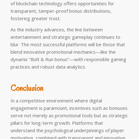
of blockchain technology offers opportunities for
transparent, tamper-proof bonus distributions,
fostering greater trust.
As the industry advances, the line between
entertainment and strategic gameplay continues to
blur. The most successful platforms will be those that
blend innovative promotional mechanics—like the
dynamic “Bolt & Run bonus”—with responsible gaming
practices and robust data analytics.
Conclusion
In a competitive environment where digital
engagement is paramount, incentives such as bonuses
serve not merely as promotional tools but as strategic
pillars for long-term growth. Platforms that
understand the psychological underpinnings of player
motivation, combined with transparent and innovative