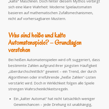
„kalte“ Maschinen. Doch hinter diesem Mythos verbirgt
sich eine klare Wahrheit: Moderne Spielautomaten
basieren auf mathematischen Zufallsmechanismen,
nicht auf vorhersagbaren Mustern.
Was sind heiße und kalte
Automatenspiele? – Grundlagen
verstehen
Bei heißen Automatenspielen wird oft suggeriert, dass
bestimmte Zahlen aufgrund ihrer jüngsten Häufigkeit
„überdurchschnittlich“ gewinnt – ein Trend, der durch
Algorithmen oder irreführende „heiße Zahlen“-Listen
verstärkt wird. Doch in Wirklichkeit folgen alle Spiele
strengen Wahrscheinlichkeitsregeln.
Ein „kalter Automat“ hat nicht tatsächlich weniger
Gewinnchancen – jede Drehung ist unabhängig,