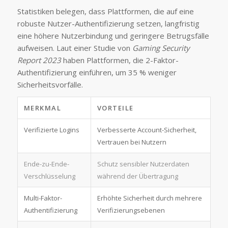
Statistiken belegen, dass Plattformen, die auf eine
robuste Nutzer-Authentifizierung setzen, langfristig
eine höhere Nutzerbindung und geringere Betrugsfälle
aufweisen. Laut einer Studie von
Gaming Security
Report 2023
haben Plattformen, die 2-Faktor-
Authentifizierung einführen, um 35 % weniger
Sicherheitsvorfälle.
MERKMAL
VORTEILE
Verifizierte Logins
Verbesserte Account-Sicherheit,
Vertrauen bei Nutzern
Ende-zu-Ende-
Schutz sensibler Nutzerdaten
Verschlüsselung
während der Übertragung
Multi-Faktor-
Erhöhte Sicherheit durch mehrere
Authentifizierung
Verifizierungsebenen