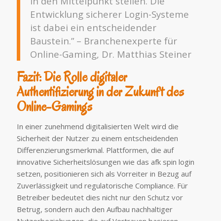
in den Mittelpunkt stellen. Die
Entwicklung sicherer Login-Systeme
ist dabei ein entscheidender
Baustein.” – Branchenexperte für
Online-Gaming, Dr. Matthias Steiner
Fazit: Die Rolle digitaler
Authentifizierung in der Zukunft des
Online-Gamings
In einer zunehmend digitalisierten Welt wird die
Sicherheit der Nutzer zu einem entscheidenden
Differenzierungsmerkmal. Plattformen, die auf
innovative Sicherheitslösungen wie das afk spin login
setzen, positionieren sich als Vorreiter in Bezug auf
Zuverlässigkeit und regulatorische Compliance. Für
Betreiber bedeutet dies nicht nur den Schutz vor
Betrug, sondern auch den Aufbau nachhaltiger