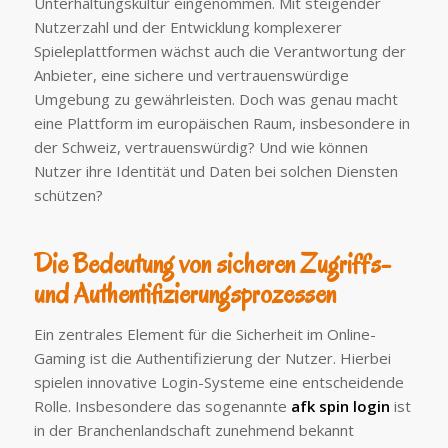
Unterhaltungskultur eingenommen. Mit steigender
Nutzerzahl und der Entwicklung komplexerer
Spieleplattformen wächst auch die Verantwortung der
Anbieter, eine sichere und vertrauenswürdige
Umgebung zu gewährleisten. Doch was genau macht
eine Plattform im europäischen Raum, insbesondere in
der Schweiz, vertrauenswürdig? Und wie können
Nutzer ihre Identität und Daten bei solchen Diensten
schützen?
Die Bedeutung von sicheren Zugriffs-
und Authentifizierungsprozessen
Ein zentrales Element für die Sicherheit im Online-
Gaming ist die Authentifizierung der Nutzer. Hierbei
spielen innovative Login-Systeme eine entscheidende
Rolle. Insbesondere das sogenannte
afk spin login
ist
in der Branchenlandschaft zunehmend bekannt