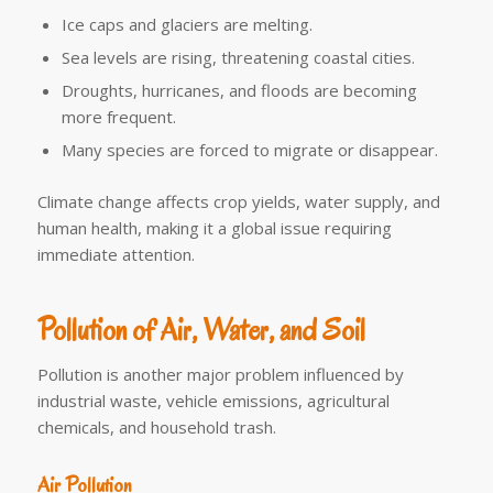
Ice caps and glaciers are melting.
Sea levels are rising, threatening coastal cities.
Droughts, hurricanes, and floods are becoming
more frequent.
Many species are forced to migrate or disappear.
Climate change affects crop yields, water supply, and
human health, making it a global issue requiring
immediate attention.
Pollution of Air, Water, and Soil
Pollution is another major problem influenced by
industrial waste, vehicle emissions, agricultural
chemicals, and household trash.
Air Pollution