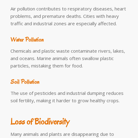
Air pollution contributes to respiratory diseases, heart
problems, and premature deaths. Cities with heavy
traffic and industrial zones are especially affected.
Water Pollution
Chemicals and plastic waste contaminate rivers, lakes,
and oceans. Marine animals often swallow plastic
particles, mistaking them for food.
Soil Pollution
The use of pesticides and industrial dumping reduces
soil fertility, making it harder to grow healthy crops.
Loss of Biodiversity
Many animals and plants are disappearing due to