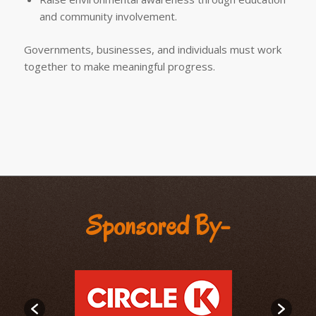
and community involvement.
Governments, businesses, and individuals must work
together to make meaningful progress.
Sponsored By-