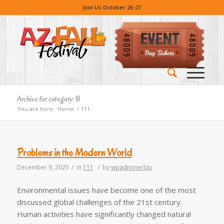
Join Us October 26-27
Archive for category: 111
You are here:
Home
/
111
Problems in the Modern World
/
/
December 9, 2025
in
111
by
wpadminerlzp
Environmental issues have become one of the most
discussed global challenges of the 21st century.
Human activities have significantly changed natural