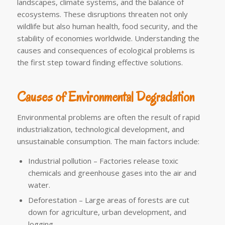
landscapes, climate systems, and the balance of
ecosystems. These disruptions threaten not only
wildlife but also human health, food security, and the
stability of economies worldwide. Understanding the
causes and consequences of ecological problems is
the first step toward finding effective solutions.
Causes of Environmental Degradation
Environmental problems are often the result of rapid
industrialization, technological development, and
unsustainable consumption. The main factors include:
Industrial pollution – Factories release toxic
chemicals and greenhouse gases into the air and
water.
Deforestation – Large areas of forests are cut
down for agriculture, urban development, and
logging.