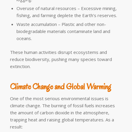
Overuse of natural resources – Excessive mining,
fishing, and farming deplete the Earth’s reserves.
Waste accumulation – Plastic and other non-
biodegradable materials contaminate land and
oceans.
These human activities disrupt ecosystems and
reduce biodiversity, pushing many species toward
extinction.
Climate Change and Global Warming
One of the most serious environmental issues is
climate change. The burning of fossil fuels increases
the amount of carbon dioxide in the atmosphere,
trapping heat and raising global temperatures. As a
result: