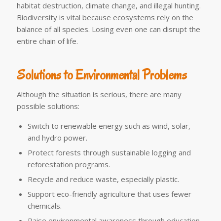
habitat destruction, climate change, and illegal hunting.
Biodiversity is vital because ecosystems rely on the
balance of all species. Losing even one can disrupt the
entire chain of life.
Solutions to Environmental Problems
Although the situation is serious, there are many
possible solutions:
Switch to renewable energy such as wind, solar,
and hydro power.
Protect forests through sustainable logging and
reforestation programs.
Recycle and reduce waste, especially plastic.
Support eco-friendly agriculture that uses fewer
chemicals.
Raise environmental awareness through education