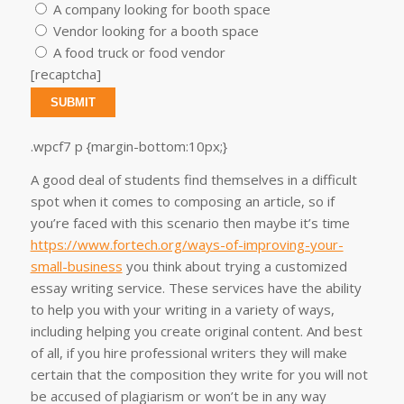
A company looking for booth space
Vendor looking for a booth space
A food truck or food vendor
[recaptcha]
.wpcf7 p {margin-bottom:10px;}
A good deal of students find themselves in a difficult
spot when it comes to composing an article, so if
you’re faced with this scenario then maybe it’s time
https://www.fortech.org/ways-of-improving-your-
small-business
you think about trying a customized
essay writing service. These services have the ability
to help you with your writing in a variety of ways,
including helping you create original content. And best
of all, if you hire professional writers they will make
certain that the composition they write for you will not
be accused of plagiarism or won’t be in any way