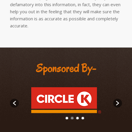
defamatory into this information, in fact, they can even
help you out in the feeling that they will make sure the
information is as accurate as possible and completely
accurate.
Sponsored By-