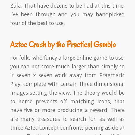
Zula. That have dozens to be had at this time,
I’ve been through and you may handpicked
four of the best to use.
Aztec Crush by the Practical Gamble
For folks who fancy a large online game to use,
you can not score much larger than simply so
it seven x seven work away from Pragmatic
Play, complete with certain three dimensional
images setting the view. The theory would be
to home prevents off matching icons, that
have five or more producing a reward. There
are many treasures to search for, as well as
three Aztec-concept confronts peering aside at