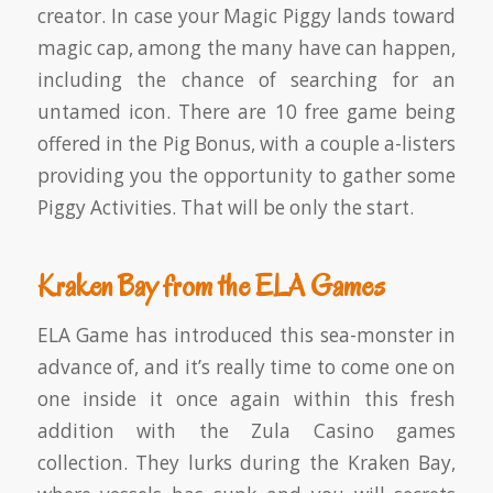
creator. In case your Magic Piggy lands toward
magic cap, among the many have can happen,
including the chance of searching for an
untamed icon. There are 10 free game being
offered in the Pig Bonus, with a couple a-listers
providing you the opportunity to gather some
Piggy Activities. That will be only the start.
Kraken Bay from the ELA Games
ELA Game has introduced this sea-monster in
advance of, and it’s really time to come one on
one inside it once again within this fresh
addition with the Zula Casino games
collection. They lurks during the Kraken Bay,