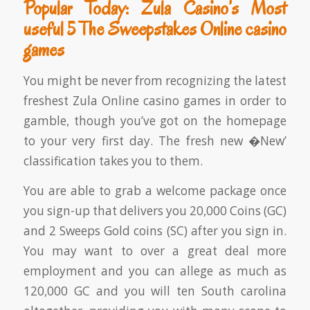
Popular Today: Zula Casino’s Most
useful 5 The Sweepstakes Online casino
games
You might be never from recognizing the latest
freshest Zula Online casino games in order to
gamble, though you’ve got on the homepage
to your very first day. The fresh new �New’
classification takes you to them.
You are able to grab a welcome package once
you sign-up that delivers you 20,000 Coins (GC)
and 2 Sweeps Gold coins (SC) after you sign in.
You may want to over a great deal more
employment and you can allege as much as
120,000 GC and you will ten South carolina