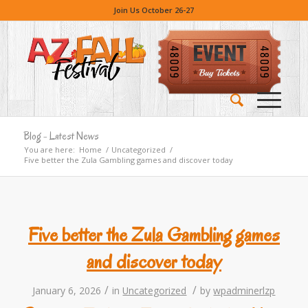
Join Us October 26-27
Blog - Latest News
You are here:
Home
/
Uncategorized
/
Five better the Zula Gambling games and discover today
Five better the Zula Gambling games
and discover today
/
/
January 6, 2026
in
Uncategorized
by
wpadminerlzp