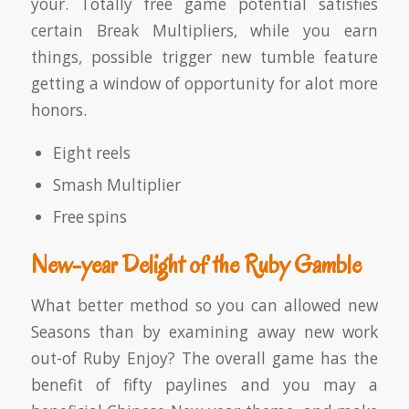
your. Totally free game potential satisfies
certain Break Multipliers, while you earn
things, possible trigger new tumble feature
getting a window of opportunity for alot more
honors.
Eight reels
Smash Multiplier
Free spins
New-year Delight of the Ruby Gamble
What better method so you can allowed new
Seasons than by examining away new work
out-of Ruby Enjoy? The overall game has the
benefit of fifty paylines and you may a