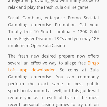
altogether, providing you with many scope to
relax and play the fresh Zula online game.
Social Gambling enterprise Promo Societal
Gambling enterprise Promotion Get your
Totally free 10 South carolina + 120K Gold
coins Register Discount T&Cs and you may 18+
implement Open Zula Casino
The fresh new desired prepare now offers
several an effective way to allege free
Bingo
Loft app downloaden
Sc coins at Zula
Gambling enterprise. You can commonly
perform the exact same at best public
sportsbooks around as well, but this guide will
require you as a result of five of the most
recent personal casino games to try out on