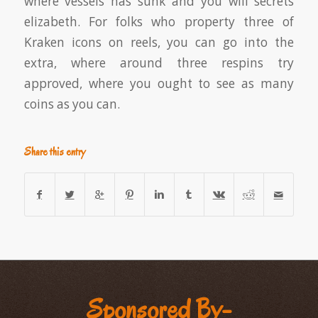
where vessels has sunk and you will secrets
elizabeth. For folks who property three of
Kraken icons on reels, you can go into the
extra, where around three respins try
approved, where you ought to see as many
coins as you can.
Share this entry
Sponsored By-