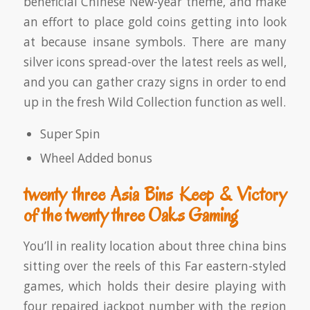
beneficial Chinese New-year theme, and make
an effort to place gold coins getting into look
at because insane symbols. There are many
silver icons spread-over the latest reels as well,
and you can gather crazy signs in order to end
up in the fresh Wild Collection function as well.
Super Spin
Wheel Added bonus
twenty three Asia Bins Keep & Victory
of the twenty three Oaks Gaming
You’ll in reality location about three china bins
sitting over the reels of this Far eastern-styled
games, which holds their desire playing with
four repaired jackpot number with the region