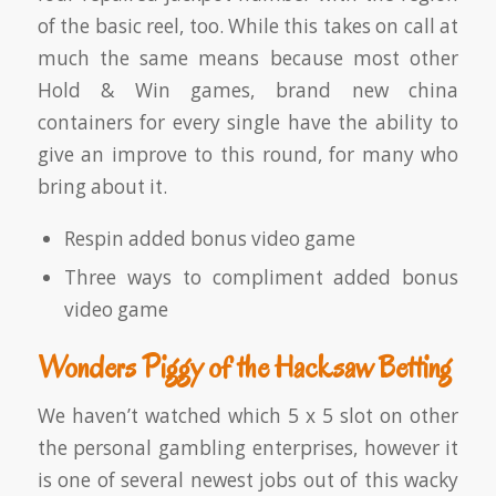
of the basic reel, too. While this takes on call at
much the same means because most other
Hold & Win games, brand new china
containers for every single have the ability to
give an improve to this round, for many who
bring about it.
Respin added bonus video game
Three ways to compliment added bonus
video game
Wonders Piggy of the Hacksaw Betting
We haven’t watched which 5 x 5 slot on other
the personal gambling enterprises, however it
is one of several newest jobs out of this wacky