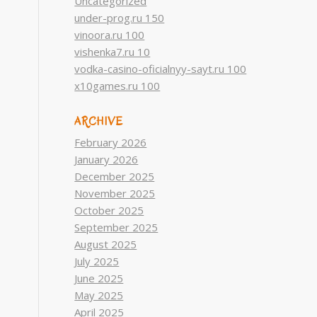
Uncategorized
under-prog.ru 150
vinoora.ru 100
vishenka7.ru 10
vodka-casino-oficialnyy-sayt.ru 100
x10games.ru 100
ARCHIVE
February 2026
January 2026
December 2025
November 2025
October 2025
September 2025
August 2025
July 2025
June 2025
May 2025
April 2025