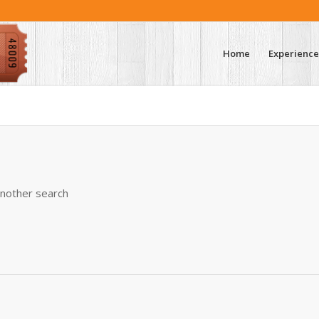
Home
Experience
another search