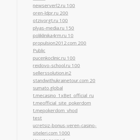
newserverl2.ru 100
oren-ldpr.ru 200
otzivorgt.ru 100
plyas-media.ru 150
poliklinika4rm.ru 10
propulsion2012.com 200
Public
pucenkoclinic.ru 100
reidovo-school.ru 100
sellerssolution.in2
standwithukrainetour.com 20
sumato.global
t.mecasino_1xBet_official_ru
t.meofficial_site_pokerdom
t.mepokerdom_vhod
test
ucretsiz-bonus-veren-casino-
siteleri.com 1000