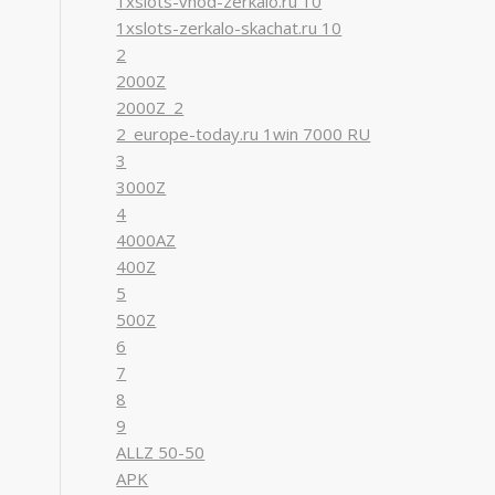
1xslots-vhod-zerkalo.ru 10
1xslots-zerkalo-skachat.ru 10
2
2000Z
2000Z_2
2_europe-today.ru 1win 7000 RU
3
3000Z
4
4000AZ
400Z
5
500Z
6
7
8
9
ALLZ 50-50
APK