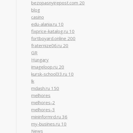
bezopasnyirepost.com 20
blog
casino
edu-alania.ru 10
fixprice-katalog.ru 10
fortboyard.online 200
fraternize06.ru 20
GR
Hungary
imageloop.ru 20
kursk-school33.ru 10
lk
mdash.ru 150
melhores
melhores-2
melhores-3
mininformrd.ru 36
my-busines.ru 10
News