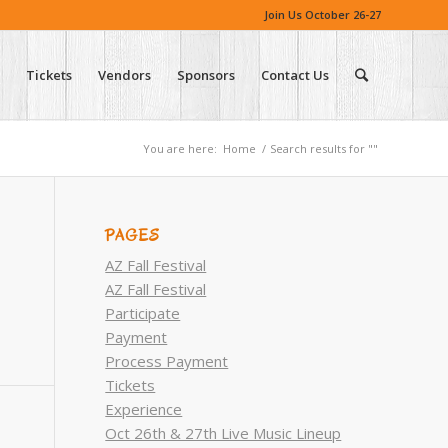
Join Us October 26-27
Tickets
Vendors
Sponsors
Contact Us
You are here:
Home
/
Search results for ""
PAGES
AZ Fall Festival
AZ Fall Festival
Participate
Payment
Process Payment
Tickets
Experience
Oct 26th & 27th Live Music Lineup