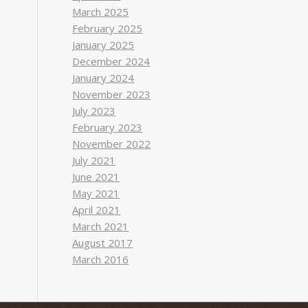
March 2025
February 2025
January 2025
December 2024
January 2024
November 2023
July 2023
February 2023
November 2022
July 2021
June 2021
May 2021
April 2021
March 2021
August 2017
March 2016