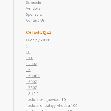
Schedule
Vendors
Sponsors
Contact Us
CATEGORIES
! Без рубрики
1
10
111
1200Z
15
1500BZ
1500Z
1750Z
18.12.2
1xslot.beregaevo.ru 10
1xslots-oficialnyy-vhod.ru 100