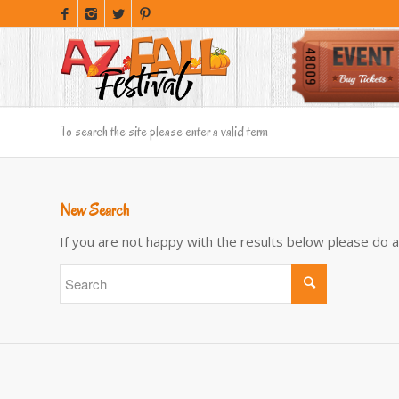
To search the site please enter a valid term
New Search
If you are not happy with the results below please do 