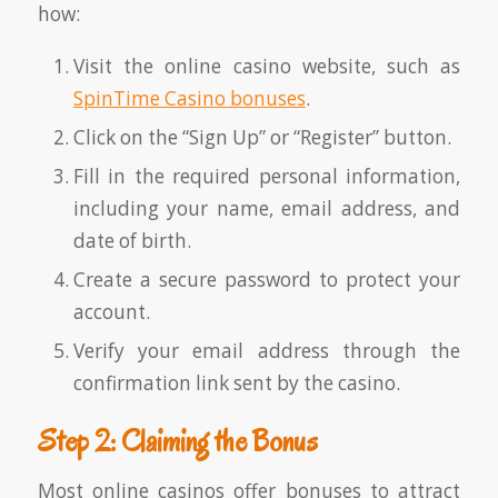
how:
Visit the online casino website, such as
SpinTime Casino bonuses
.
Click on the “Sign Up” or “Register” button.
Fill in the required personal information,
including your name, email address, and
date of birth.
Create a secure password to protect your
account.
Verify your email address through the
confirmation link sent by the casino.
Step 2: Claiming the Bonus
Most online casinos offer bonuses to attract