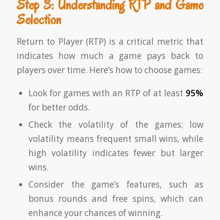
Step 3: Understanding RTP and Game
Selection
Return to Player (RTP) is a critical metric that
indicates how much a game pays back to
players over time. Here’s how to choose games:
Look for games with an RTP of at least
95%
for better odds.
Check the volatility of the games; low
volatility means frequent small wins, while
high volatility indicates fewer but larger
wins.
Consider the game’s features, such as
bonus rounds and free spins, which can
enhance your chances of winning.