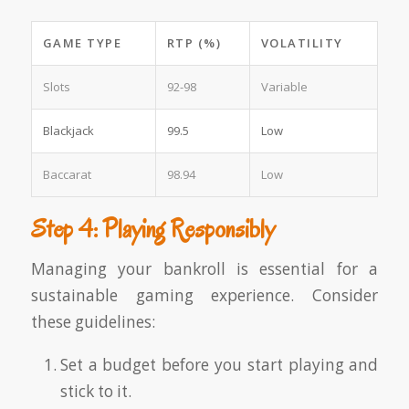
GAME TYPE
RTP (%)
VOLATILITY
Slots
92-98
Variable
Blackjack
99.5
Low
Baccarat
98.94
Low
Step 4: Playing Responsibly
Managing your bankroll is essential for a
sustainable gaming experience. Consider
these guidelines:
Set a budget before you start playing and
stick to it.