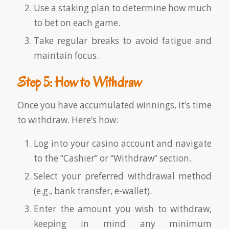
Use a staking plan to determine how much
to bet on each game.
Take regular breaks to avoid fatigue and
maintain focus.
Step 5: How to Withdraw
Once you have accumulated winnings, it’s time
to withdraw. Here’s how:
Log into your casino account and navigate
to the “Cashier” or “Withdraw” section.
Select your preferred withdrawal method
(e.g., bank transfer, e-wallet).
Enter the amount you wish to withdraw,
keeping in mind any minimum