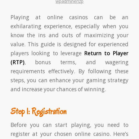
wpadminerlzp
Playing at online casinos can be an
exhilarating experience, especially when you
know the ins and outs of maximizing your
value. This guide is designed for experienced
players looking to leverage
Return to Player
(RTP)
, bonus terms, and wagering
requirements effectively. By following these
steps, you can enhance your gaming strategy
and increase your chances of winning.
Step 1: Registration
Before you can start playing, you need to
register at your chosen online casino. Here’s