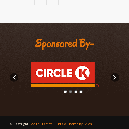
Sponsored By-
© Copyright -
AZ Fall Festival
-
Enfold Theme by Kriesi