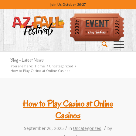
Join Us October 26-27
Blog - Latest News
You are here:
Home
/
Uncategorized
/
How to Play Casino at Online Casinos
How to Play Casino at Online
Casinos
/
/
September 26, 2025
in
Uncategorized
by