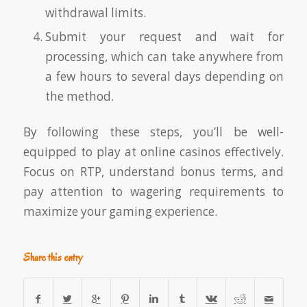
withdrawal limits.
Submit your request and wait for
processing, which can take anywhere from
a few hours to several days depending on
the method.
By following these steps, you’ll be well-
equipped to play at online casinos effectively.
Focus on RTP, understand bonus terms, and
pay attention to wagering requirements to
maximize your gaming experience.
Share this entry