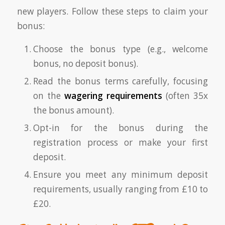
new players. Follow these steps to claim your
bonus:
Choose the bonus type (e.g., welcome
bonus, no deposit bonus).
Read the bonus terms carefully, focusing
on the
wagering requirements
(often 35x
the bonus amount).
Opt-in for the bonus during the
registration process or make your first
deposit.
Ensure you meet any minimum deposit
requirements, usually ranging from £10 to
£20.