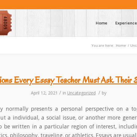
Home
Experience
You are here:
Home
/
Unc
ions Every Essay Teacher Must Ask Their 
/
/
April 12, 2021
in
Uncategorized
by
ay normally presents a personal perspective on a to
 a individual, a social issue, or another more gener
o be written in a particular region of interest, includi
itics, philosophy, traveling, or athletics. Essays are usu