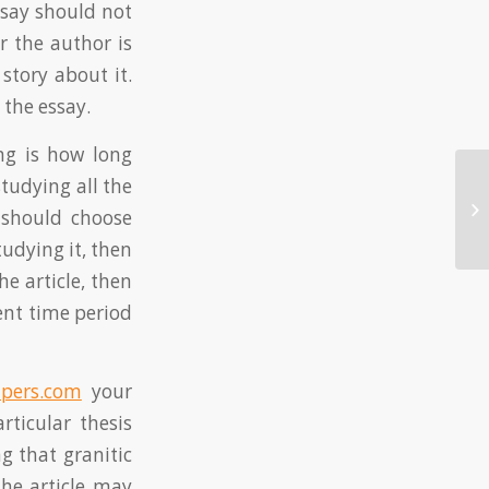
essay should not
r the author is
 story about it.
 the essay.
ng is how long
studying all the
St
should choose
Eq
udying it, then
he article, then
rent time period
pers.com
your
ticular thesis
g that granitic
The article may