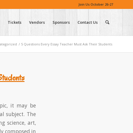
Join Us October 26-27
Tickets
Vendors
Sponsors
Contact Us
ategorized
/
5 Questions Every Essay Teacher Must Ask Their Students
Students
pic, it may be
al subject. The
ng science, art,
ally composed in