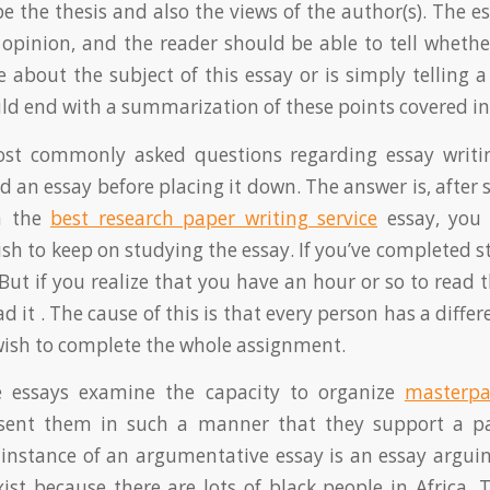
be the thesis and also the views of the author(s). The 
 opinion, and the reader should be able to tell whethe
 about the subject of this essay or is simply telling a
ld end with a summarization of these points covered in
st commonly asked questions regarding essay writi
 an essay before placing it down. The answer is, after 
in the
best research paper writing service
essay, you 
sh to keep on studying the essay. If you’ve completed st
But if you realize that you have an hour or so to read t
d it . The cause of this is that every person has a diffe
wish to complete the whole assignment.
 essays examine the capacity to organize
masterpa
sent them in such a manner that they support a par
instance of an argumentative essay is an essay arguin
xist because there are lots of black people in Africa. 