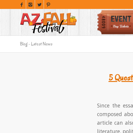
Blog - Latest News
5 Quest
Since the ess
composed about
article can als
literature, pol