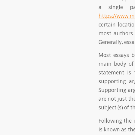
a single p
https://www.m
certain locati
most authors 
Generally, essa
Most essays b
main body of 
statement is 
supporting ar
Supporting ar
are not just th
subject (s) of th
Following the 
is known as th