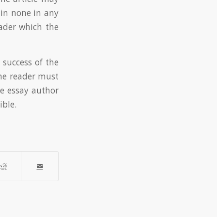
in none in any
ader which the
 success of the
the reader must
he essay author
ible.