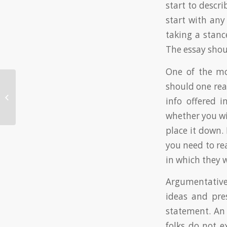
start to descri
start with any
taking a stance
The essay shou
One of the mo
should one read
Automatic writing applications is a
sort of application used in schools
info offered 
to help...
whether you wi
place it down. 
you need to rea
in which they 
Argumentative
ideas and pre
statement. An 
folks do not e