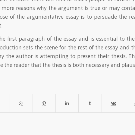
r more reasons why the argument is true or may conta
ose of the argumentative essay is to persuade the re
t.
he first paragraph of the essay and is essential to the
roduction sets the scene for the rest of the essay and 
 the author is attempting to present their thesis. T
 the reader that the thesis is both necessary and plaus