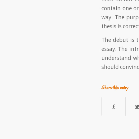
contain one o
way. The purp
thesis is correc
The debut is t
essay. The int
understand why
should convince
Share this entry