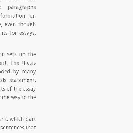
 paragraphs
nformation on
ay, even though
ts for essays.
on sets up the
nt. The thesis
ounded by many
sis statement.
s of the essay
 some way to the
ent, which part
 sentences that