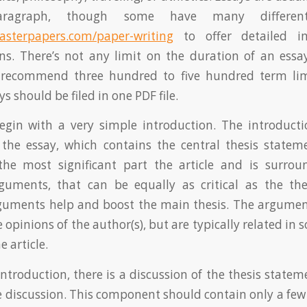
aragraph, though some have many different
asterpapers.com/paper-writing
to offer detailed i
ons. There’s not any limit on the duration of an ess
recommend three hundred to five hundred term limi
ys should be filed in one PDF file.
egin with a very simple introduction. The introducti
the essay, which contains the central thesis stateme
the most significant part the article and is surr
guments, that can be equally as critical as the the
guments help and boost the main thesis. The argument
e opinions of the author(s), but are typically related in
e article.
introduction, there is a discussion of the thesis statem
e discussion. This component should contain only a few