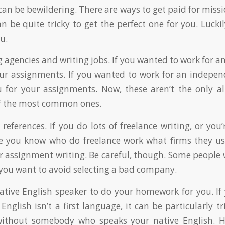
t can be bewildering. There are ways to get paid for missi
an be quite tricky to get the perfect one for you. Luck
u.
 agencies and writing jobs. If you wanted to work for a
our assignments. If you wanted to work for an indepe
 for your assignments. Now, these aren’t the only al
of the most common ones.
 references. If you do lots of freelance writing, or you’
le you know who do freelance work what firms they u
r assignment writing. Be careful, though. Some people w
 you want to avoid selecting a bad company.
native English speaker to do your homework for you. If 
nglish isn’t a first language, it can be particularly t
ithout somebody who speaks your native English. H