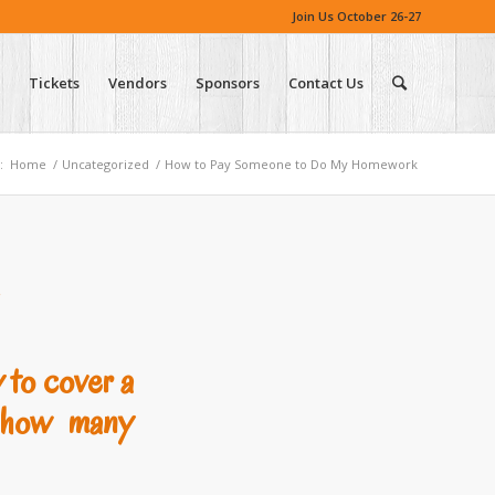
Join Us October 26-27
Tickets
Vendors
Sponsors
Contact Us
:
Home
/
Uncategorized
/
How to Pay Someone to Do My Homework
y to cover a
w how many