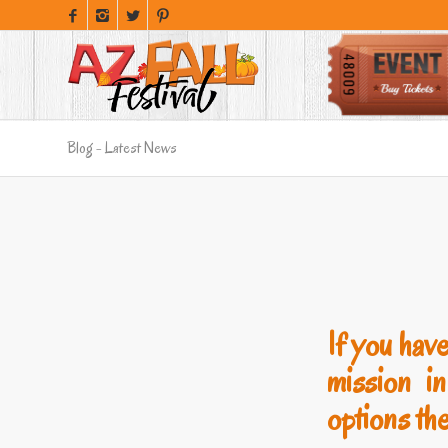
Blog - Latest News
If you have
mission i
options the