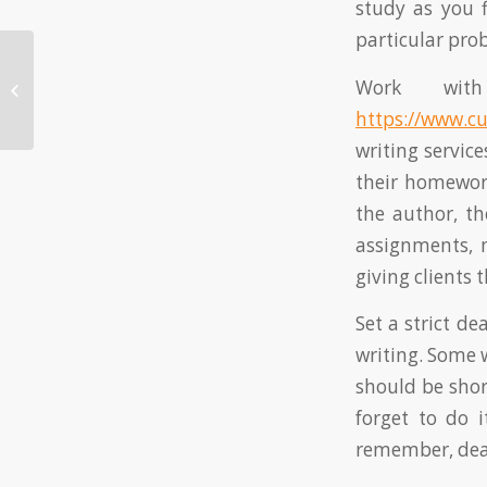
study as you 
particular prob
How to Pay Someone to Do My
Work with
Homework
https://www.c
writing servic
their homework
the author, th
assignments, 
giving clients 
Set a strict d
writing. Some w
should be shor
forget to do 
remember, dead