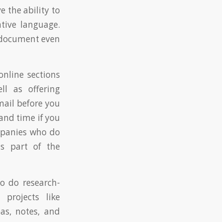
 the ability to
ative language.
d document even
online sections
ll as offering
mail before you
and time if you
mpanies who do
s part of the
to do research-
 projects like
as, notes, and