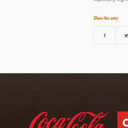
Share this entry