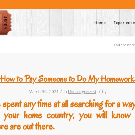
Home
Experience
You are here
How to Pay Someone to Do My Homework
/
/
March 30, 2021
in
Uncategorized
by
 spent any time at all searching for a wa
n your home country, you will kno
re are out there.