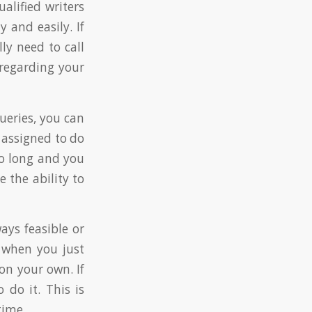
ualified writers
 and easily. If
ly need to call
 regarding your
ueries, you can
 assigned to do
oo long and you
 the ability to
ays feasible or
s when you just
on your own. If
do it. This is
time.