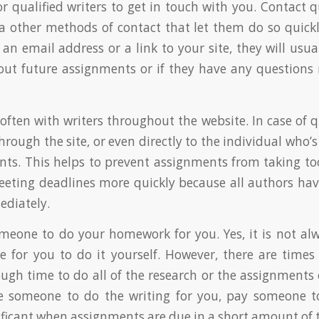
r qualified writers to get in touch with you. Contact q
ia other methods of contact that let them do so quickly
an email address or a link to your site, they will usual
out future assignments or if they have any questions
ten with writers throughout the website. In case of q
rough the site, or even directly to the individual who’s
ts. This helps to prevent assignments from taking t
eting deadlines more quickly because all authors have
ediately.
omeone to do your homework for you. Yes, it is not alw
e for you to do it yourself. However, there are time
ugh time to do all of the research or the assignments 
e someone to do the writing for you, pay someone to 
nificant when assignments are due in a short amount of 