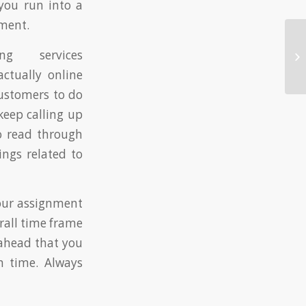
you run into a
nment.
Au
g services
so
to
ctually online
customers to do
keep calling up
to read through
ngs related to
your assignment
erall time frame
 ahead that you
n time. Always