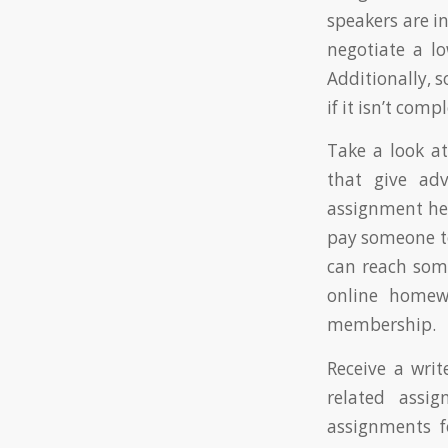
speakers are i
negotiate a lo
Additionally, 
if it isn’t com
Take a look at
that give adv
assignment hel
pay someone to
can reach som
online homew
membership.
Receive a writ
related assig
assignments f