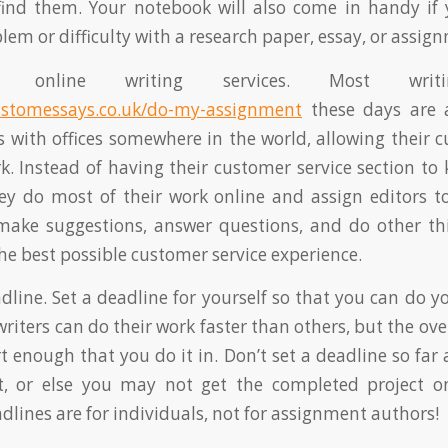
find them. Your notebook will also come in handy if 
lem or difficulty with a research paper, essay, or assig
 online writing services. Most writin
ustomessays.co.uk/do-my-assignment
these days are a
es with offices somewhere in the world, allowing their 
. Instead of having their customer service section to 
ey do most of their work online and assign editors 
make suggestions, answer questions, and do other thi
the best possible customer service experience.
eadline. Set a deadline for yourself so that you can do 
riters can do their work faster than others, but the ov
t enough that you do it in. Don’t set a deadline so far
it, or else you may not get the completed project o
lines are for individuals, not for assignment authors!