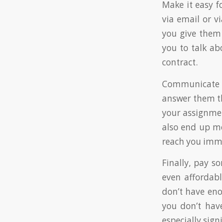
Make it easy fo
via email or v
you give them 
you to talk ab
contract.
Communicate of
answer them th
your assignmen
also end up me
reach you imm
Finally, pay s
even affordabl
don’t have eno
you don’t hav
especially sig