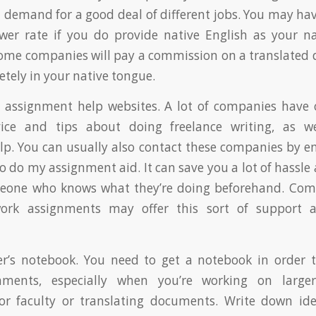
n demand for a good deal of different jobs. You may have
wer rate if you do provide native English as your n
some companies will pay a commission on a translate
pletely in your native tongue.
 assignment help websites. A lot of companies have 
ice and tips about doing freelance writing, as we
p. You can usually also contact these companies by e
 do my assignment aid. It can save you a lot of hassle 
eone who knows what they’re doing beforehand. Co
ork assignments may offer this sort of support a
er’s notebook. You need to get a notebook in order 
nments, especially when you’re working on larger
or faculty or translating documents. Write down ide