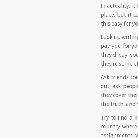
In actuality, i
place, but it c
this easy for yo
Look up writing
pay you for y
they’d pay you
they’re some 
Ask friends for
out, ask peop
they cover thei
the truth, and
Try to find a 
country where E
assignments w