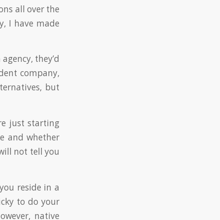
ons all over the
ily, I have made
n agency, they’d
ndent company,
ternatives, but
re just starting
se and whether
ill not tell you
you reside in a
ricky to do your
owever, native