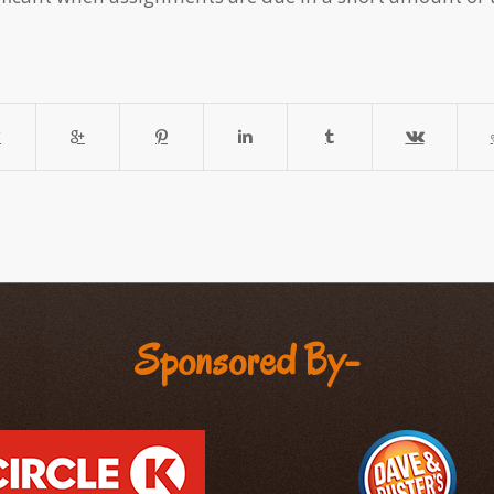
Sponsored By-