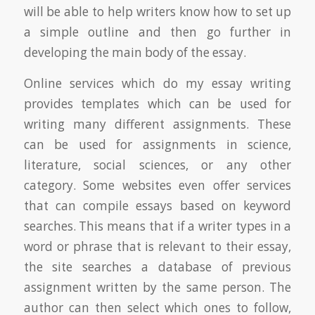
will be able to help writers know how to set up
a simple outline and then go further in
developing the main body of the essay.
Online services which do my essay writing
provides templates which can be used for
writing many different assignments. These
can be used for assignments in science,
literature, social sciences, or any other
category. Some websites even offer services
that can compile essays based on keyword
searches. This means that if a writer types in a
word or phrase that is relevant to their essay,
the site searches a database of previous
assignment written by the same person. The
author can then select which ones to follow,