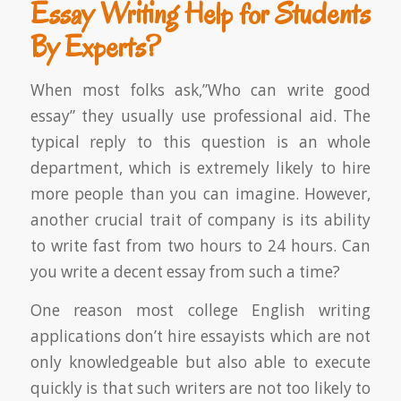
Essay Writing Help for Students
By Experts?
When most folks ask,”Who can write good
essay” they usually use professional aid. The
typical reply to this question is an whole
department, which is extremely likely to hire
more people than you can imagine. However,
another crucial trait of company is its ability
to write fast from two hours to 24 hours. Can
you write a decent essay from such a time?
One reason most college English writing
applications don’t hire essayists which are not
only knowledgeable but also able to execute
quickly is that such writers are not too likely to