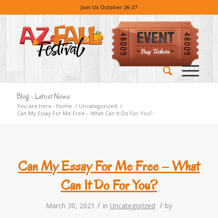
Join Us October 26-27
Blog - Latest News
You are here:
Home
/
Uncategorized
/
Can My Essay For Me Free – What Can It Do For You?
Can My Essay For Me Free – What
Can It Do For You?
/
/
March 30, 2021
in
Uncategorized
by