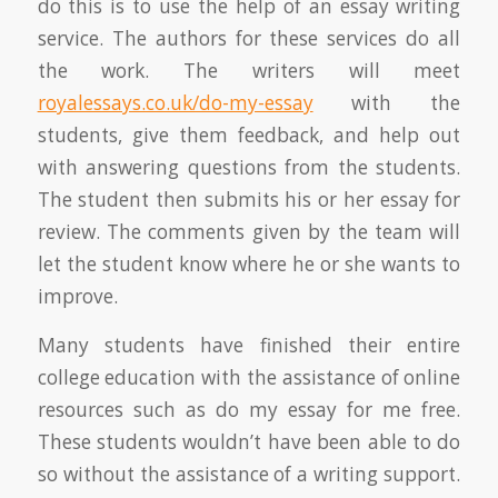
do this is to use the help of an essay writing
service. The authors for these services do all
the work. The writers will meet
royalessays.co.uk/do-my-essay
with the
students, give them feedback, and help out
with answering questions from the students.
The student then submits his or her essay for
review. The comments given by the team will
let the student know where he or she wants to
improve.
Many students have finished their entire
college education with the assistance of online
resources such as do my essay for me free.
These students wouldn’t have been able to do
so without the assistance of a writing support.