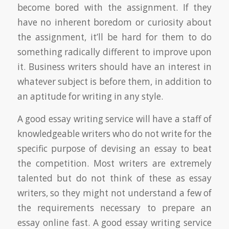
become bored with the assignment. If they
have no inherent boredom or curiosity about
the assignment, it’ll be hard for them to do
something radically different to improve upon
it. Business writers should have an interest in
whatever subject is before them, in addition to
an aptitude for writing in any style.
A good essay writing service will have a staff of
knowledgeable writers who do not write for the
specific purpose of devising an essay to beat
the competition. Most writers are extremely
talented but do not think of these as essay
writers, so they might not understand a few of
the requirements necessary to prepare an
essay online fast. A good essay writing service