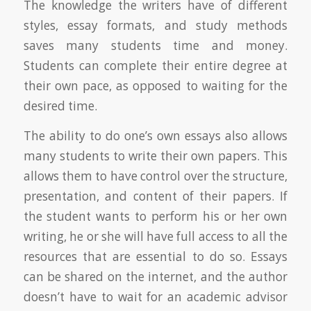
The knowledge the writers have of different
styles, essay formats, and study methods
saves many students time and money.
Students can complete their entire degree at
their own pace, as opposed to waiting for the
desired time.
The ability to do one’s own essays also allows
many students to write their own papers. This
allows them to have control over the structure,
presentation, and content of their papers. If
the student wants to perform his or her own
writing, he or she will have full access to all the
resources that are essential to do so. Essays
can be shared on the internet, and the author
doesn’t have to wait for an academic advisor