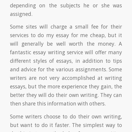
depending on the subjects he or she was
assigned.
Some sites will charge a small fee for their
services to do my essay for me cheap, but it
will generally be well worth the money. A
fantastic essay writing service will offer many
different styles of essays, in addition to tips
and advice for the various assignments. Some
writers are not very accomplished at writing
essays, but the more experience they gain, the
better they will do their own writing. They can
then share this information with others.
Some writers choose to do their own writing,
but want to do it faster. The simplest way to