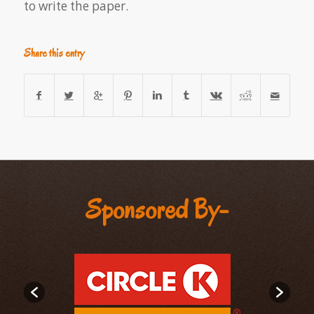
to write the paper.
Share this entry
Sponsored By-