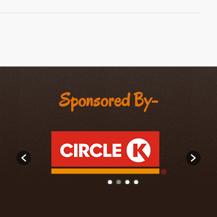
Sponsored By-