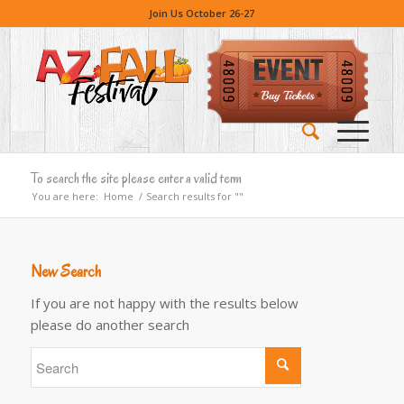
Join Us October 26-27
To search the site please enter a valid term
You are here:
Home
/
Search results for ""
New Search
If you are not happy with the results below
please do another search