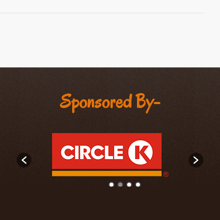
Sponsored By-