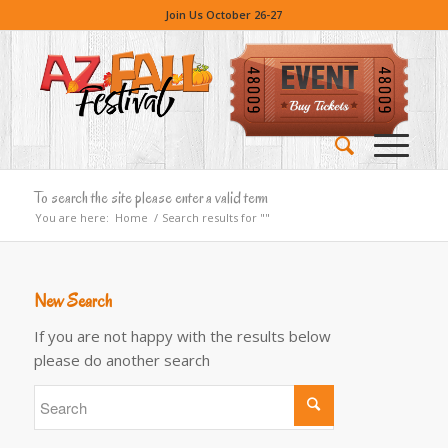
Join Us October 26-27
To search the site please enter a valid term
You are here:
Home
/
Search results for ""
New Search
If you are not happy with the results below
please do another search