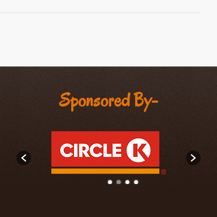
Sponsored By-