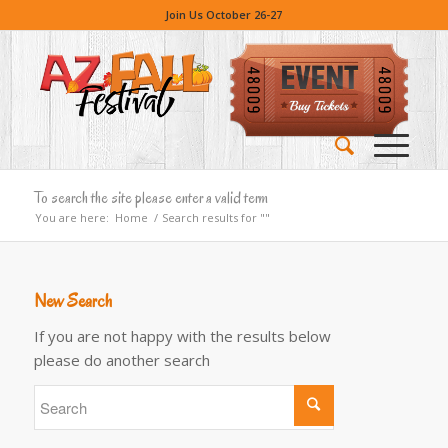
Join Us October 26-27
To search the site please enter a valid term
You are here:
Home
/
Search results for ""
New Search
If you are not happy with the results below
please do another search