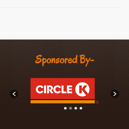
Sponsored By-