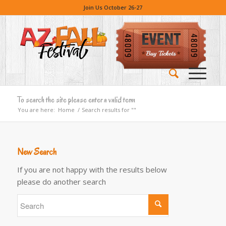
Join Us October 26-27
To search the site please enter a valid term
You are here:
Home
/
Search results for ""
New Search
If you are not happy with the results below
please do another search