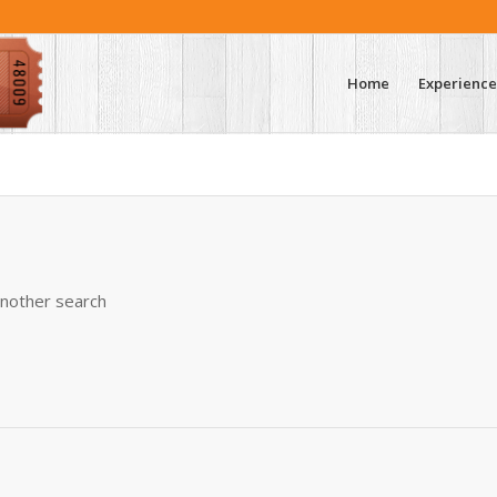
Home
Experience
another search