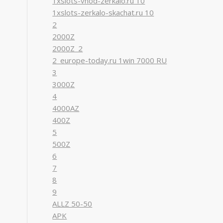
1xslots-vhod-zerkalo.ru 10
1xslots-zerkalo-skachat.ru 10
2
2000Z
2000Z_2
2_europe-today.ru 1win 7000 RU
3
3000Z
4
4000AZ
400Z
5
500Z
6
7
8
9
ALLZ 50-50
APK