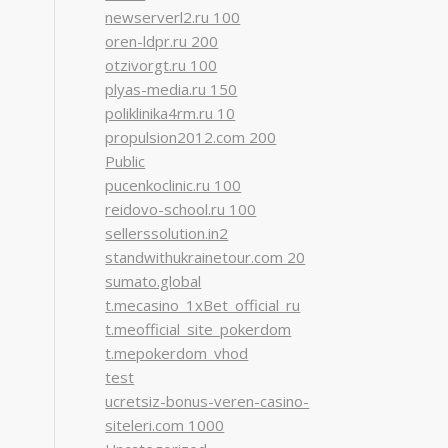
newserverl2.ru 100
oren-ldpr.ru 200
otzivorgt.ru 100
plyas-media.ru 150
poliklinika4rm.ru 10
propulsion2012.com 200
Public
pucenkoclinic.ru 100
reidovo-school.ru 100
sellerssolution.in2
standwithukrainetour.com 20
sumato.global
t.mecasino_1xBet_official_ru
t.meofficial_site_pokerdom
t.mepokerdom_vhod
test
ucretsiz-bonus-veren-casino-
siteleri.com 1000