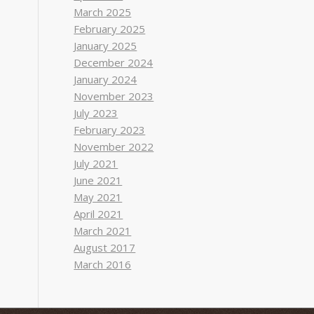
March 2025
February 2025
January 2025
December 2024
January 2024
November 2023
July 2023
February 2023
November 2022
July 2021
June 2021
May 2021
April 2021
March 2021
August 2017
March 2016