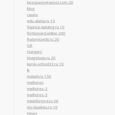
bezopasnyirepost.com 20
blog
casino
edu-alania.ru 10
fixprice-katalog.ru 10
fortboyard.online 200
fraternize06.ru 20
GR
Hungary
imageloop.ru 20
kursk-school33.ru 10
lk
mdash.ru 150
melhores
melhores-2
melhores-3
mininformrd.ru 36
my-busines.ru 10
News