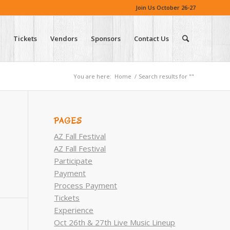
Join Us October 26-27
Tickets
Vendors
Sponsors
Contact Us
You are here:
Home
/
Search results for ""
PAGES
AZ Fall Festival
AZ Fall Festival
Participate
Payment
Process Payment
Tickets
Experience
Oct 26th & 27th Live Music Lineup