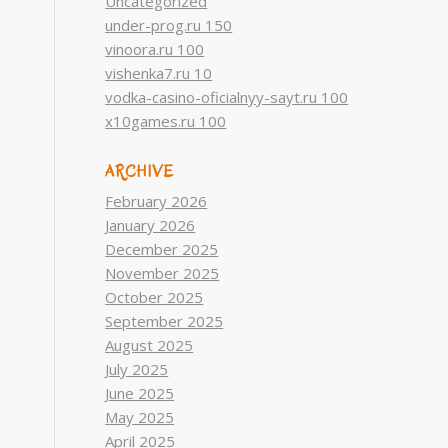
Uncategorized
under-prog.ru 150
vinoora.ru 100
vishenka7.ru 10
vodka-casino-oficialnyy-sayt.ru 100
x10games.ru 100
ARCHIVE
February 2026
January 2026
December 2025
November 2025
October 2025
September 2025
August 2025
July 2025
June 2025
May 2025
April 2025