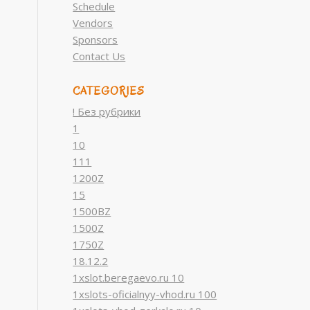
Schedule
Vendors
Sponsors
Contact Us
CATEGORIES
! Без рубрики
1
10
111
1200Z
15
1500BZ
1500Z
1750Z
18.12.2
1xslot.beregaevo.ru 10
1xslots-oficialnyy-vhod.ru 100