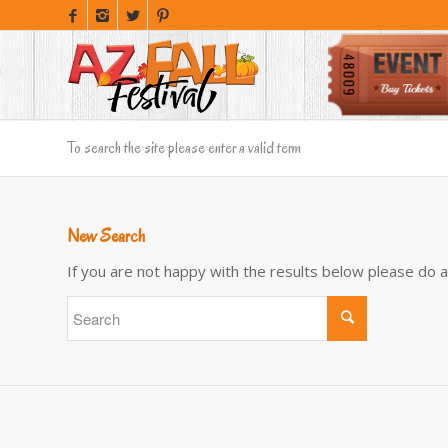
To search the site please enter a valid term
New Search
If you are not happy with the results below please do 